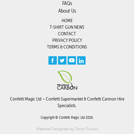
FAQs
About Us
HOME
T-SHIRT GUN NEWS
CONTACT
PRIVACY POLICY
TERMS & CONDITIONS
Confetti Magic Ltd –
Confetti Supermarket
&
Confetti Cannon Hire
Specialists.
Copyright © Confetti Magic Ltd 2026.
Website Designed by
Tonic Fusion