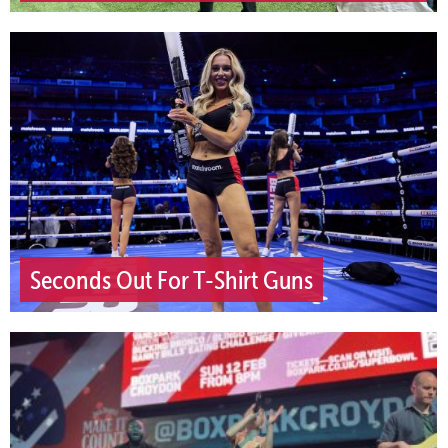
Seconds Out For T-Shirt Guns