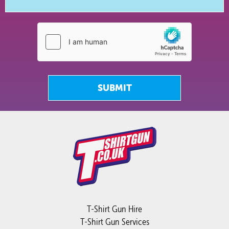
SUBMIT
T-Shirt Gun Hire
T-Shirt Gun Services