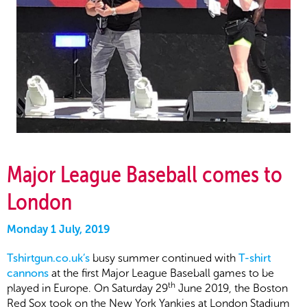
Major League Baseball comes to
London
Monday 1 July, 2019
Tshirtgun.co.uk’s
busy summer continued with
T-shirt
cannons
at the first Major League Baseball games to be
th
played in Europe. On Saturday 29
June 2019, the Boston
Red Sox took on the New York Yankies at London Stadium