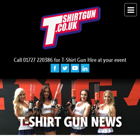
Call
01727 220386
for T-Shirt Gun Hire at your event
T-SHIRT GUN NEWS