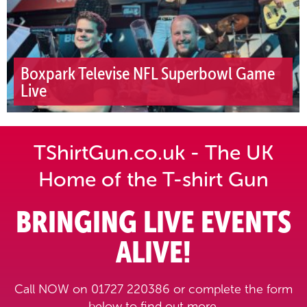
Boxpark Televise NFL Superbowl Game
Live
TShirtGun.co.uk - The UK
Home of the T-shirt Gun
BRINGING LIVE EVENTS
ALIVE!
Call NOW on 01727 220386 or complete the form
below to find out more.