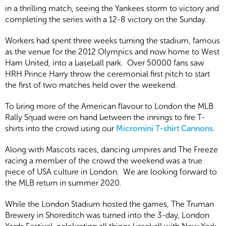
in a thrilling match, seeing the Yankees storm to victory and
completing the series with a 12-8 victory on the Sunday.
Workers had spent three weeks turning the stadium, famous
as the venue for the 2012 Olympics and now home to West
Ham United, into a baseball park. Over 50000 fans saw
HRH Prince Harry throw the ceremonial first pitch to start
the first of two matches held over the weekend.
To bring more of the American flavour to London the MLB
Rally Squad were on hand between the innings to fire T-
shirts into the crowd using our
Micromini T-shirt Cannons
.
Along with Mascots races, dancing umpires and The Freeze
racing a member of the crowd the weekend was a true
piece of USA culture in London. We are looking forward to
the MLB return in summer 2020.
While the London Stadium hosted the games, The Truman
Brewery in Shoreditch was turned into the 3-day, London