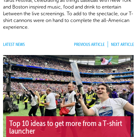
Yards Festival, celebrating all things baseball with New York
and Boston inspired music, food and drink to entertain
between the live screenings. To add to the spectacle, our T-
shirt cannons were on hand to complete the all-American
experience.
LATEST NEWS
PREVIOUS ARTICLE
NEXT ARTICLE
Top 10 ideas to get more from a T-shirt
launcher